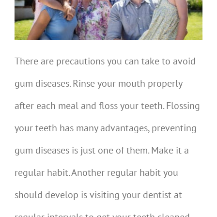
There are precautions you can take to avoid
gum diseases. Rinse your mouth properly
after each meal and floss your teeth. Flossing
your teeth has many advantages, preventing
gum diseases is just one of them. Make it a
regular habit. Another regular habit you
should develop is visiting your dentist at
regular intervals to get your teeth cleaned.