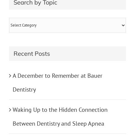
Search by Topic
Search
by
Topic
Recent Posts
A December to Remember at Bauer
Dentistry
Waking Up to the Hidden Connection
Between Dentistry and Sleep Apnea