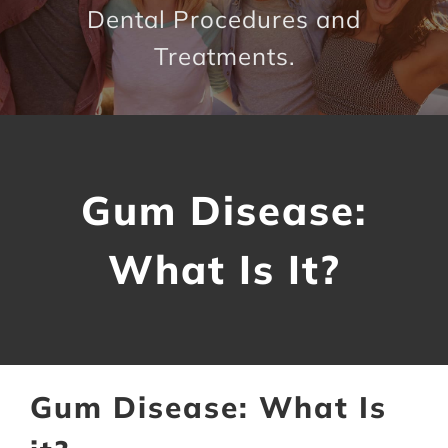
Dental Procedures and
Contact Us
Treatments.
Gum Disease:
What Is It?
Gum Disease: What Is