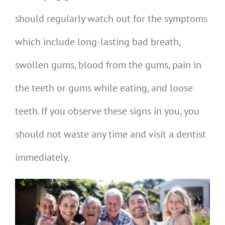
should regularly watch out for the symptoms
which include long-lasting bad breath,
swollen gums, blood from the gums, pain in
the teeth or gums while eating, and loose
teeth. If you observe these signs in you, you
should not waste any time and visit a dentist
immediately.