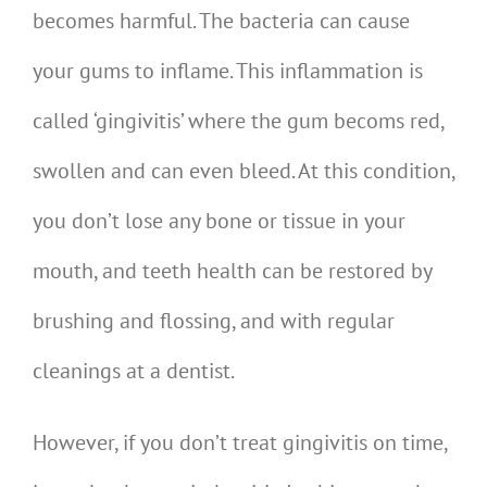
becomes harmful. The bacteria can cause
your gums to inflame. This inflammation is
called ‘gingivitis’ where the gum becoms red,
swollen and can even bleed. At this condition,
you don’t lose any bone or tissue in your
mouth, and teeth health can be restored by
brushing and flossing, and with regular
cleanings at a dentist.
However, if you don’t treat gingivitis on time,