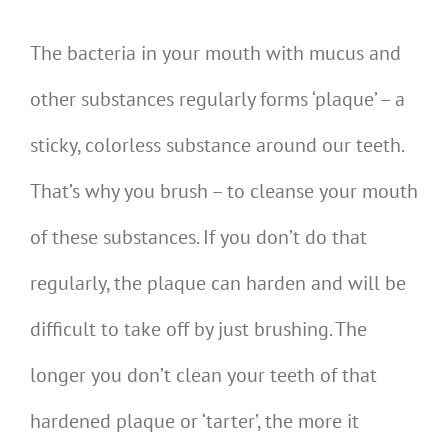
The bacteria in your mouth with mucus and
other substances regularly forms ‘plaque’ – a
sticky, colorless substance around our teeth.
That’s why you brush – to cleanse your mouth
of these substances. If you don’t do that
regularly, the plaque can harden and will be
difficult to take off by just brushing. The
longer you don’t clean your teeth of that
hardened plaque or ‘tarter’, the more it