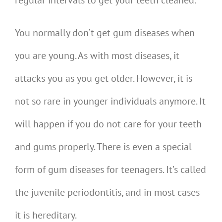
You normally don’t get gum diseases when
you are young. As with most diseases, it
attacks you as you get older. However, it is
not so rare in younger individuals anymore. It
will happen if you do not care for your teeth
and gums properly. There is even a special
form of gum diseases for teenagers. It’s called
the juvenile periodontitis, and in most cases
it is hereditary.