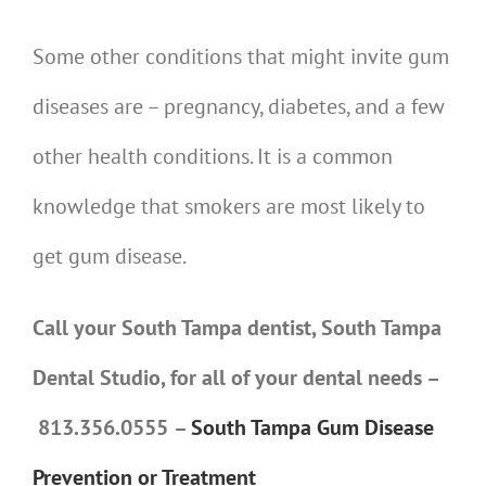
Some other conditions that might invite gum
diseases are – pregnancy, diabetes, and a few
other health conditions. It is a common
knowledge that smokers are most likely to
get gum disease.
Call your South Tampa dentist, South Tampa
Dental Studio, for all of your dental needs –
813.356.0555
–
South Tampa Gum Disease
Prevention or Treatment