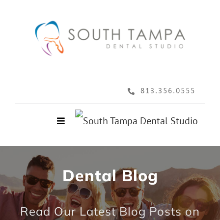
Skip
to
content
813.356.0555
Toggle
Navigation
Home
Dental Blog
About
Read Our Latest Blog Posts on
Services