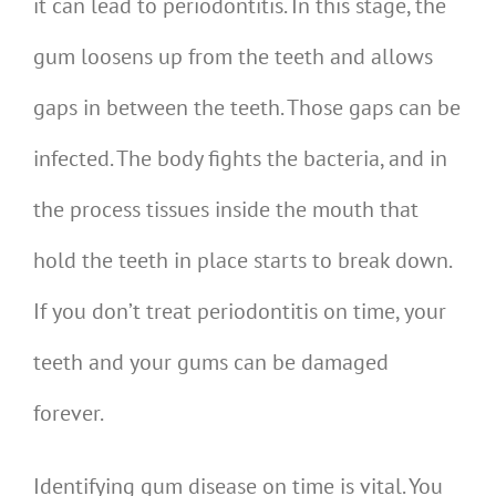
it can lead to periodontitis. In this stage, the
gum loosens up from the teeth and allows
gaps in between the teeth. Those gaps can be
infected. The body fights the bacteria, and in
the process tissues inside the mouth that
hold the teeth in place starts to break down.
If you don’t treat periodontitis on time, your
teeth and your gums can be damaged
forever.
Identifying gum disease on time is vital. You