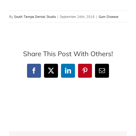
By
South Tampa Dental Studio
|
September 26th, 2018
|
Gum Disease
Share This Post With Others!
Facebook
X
LinkedIn
Pinterest
Email