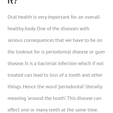
it?
Oral health is very important for an overall
healthy body. One of the diseases with
serious consequences that we have to be on
the lookout for is periodontal disease or gum
disease. It is a bacterial infection which if not
treated can lead to loss of a tooth and other
things. Hence the word ‘periodontal’ literally
meaning ‘around the tooth’. This disease can
affect one or many teeth at the same time.