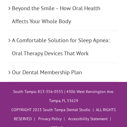
Beyond the Smile – How Oral Health
Affects Your Whole Body
A Comfortable Solution for Sleep Apnea:
Oral Therapy Devices That Work
Our Dental Membership Plan
South Tampa: 813-356-0555 | 4306 West Kensington Ave.
Tampa, FL 33629
COPYRIGHT 2023 South Tampa Dental Studio | ALL RIGHTS
RESERVED |
Privacy Policy
|
Accessibility Statement
|