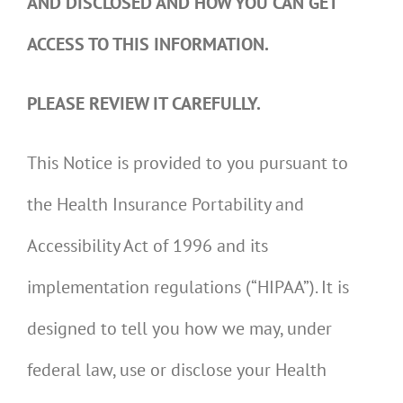
AND DISCLOSED AND HOW YOU CAN GET
ACCESS TO THIS INFORMATION.
PLEASE REVIEW IT CAREFULLY.
This Notice is provided to you pursuant to
the Health Insurance Portability and
Accessibility Act of 1996 and its
implementation regulations (“HIPAA”). It is
designed to tell you how we may, under
federal law, use or disclose your Health