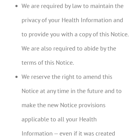
We are required by law to maintain the
privacy of your Health Information and
to provide you with a copy of this Notice.
We are also required to abide by the
terms of this Notice.
We reserve the right to amend this
Notice at any time in the future and to
make the new Notice provisions
applicable to all your Health
Information — even if it was created