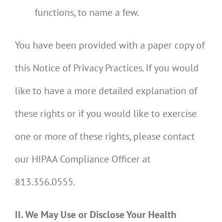
functions, to name a few.
You have been provided with a paper copy of
this Notice of Privacy Practices. If you would
like to have a more detailed explanation of
these rights or if you would like to exercise
one or more of these rights, please contact
our HIPAA Compliance Officer at
813.356.0555.
II. We May Use or Disclose Your Health