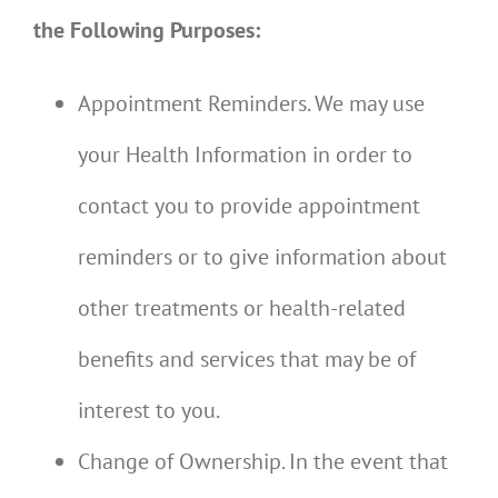
the Following Purposes:
Appointment Reminders. We may use
your Health Information in order to
contact you to provide appointment
reminders or to give information about
other treatments or health-related
benefits and services that may be of
interest to you.
Change of Ownership. In the event that