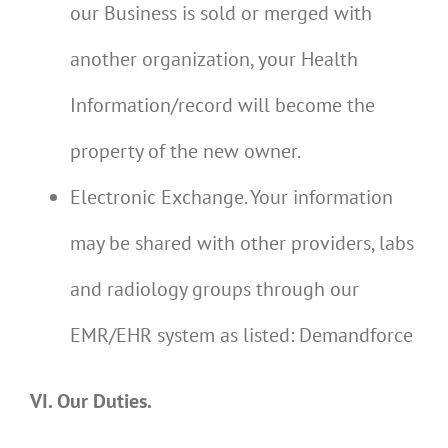
our Business is sold or merged with
another organization, your Health
Information/record will become the
property of the new owner.
Electronic Exchange. Your information
may be shared with other providers, labs
and radiology groups through our
EMR/EHR system as listed:
Demandforce
VI. Our Duties.