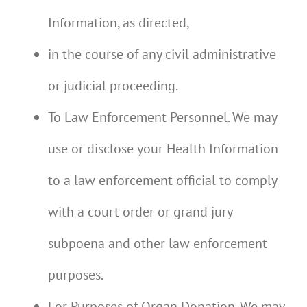
Information, as directed,
in the course of any civil administrative
or judicial proceeding.
To Law Enforcement Personnel. We may
use or disclose your Health Information
to a law enforcement official to comply
with a court order or grand jury
subpoena and other law enforcement
purposes.
For Purposes of Organ Donation. We may