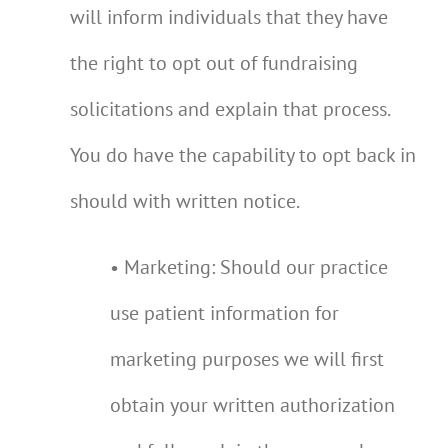
will inform individuals that they have
the right to opt out of fundraising
solicitations and explain that process.
You do have the capability to opt back in
should with written notice.
• Marketing: Should our practice
use patient information for
marketing purposes we will first
obtain your written authorization