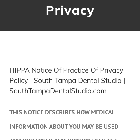
Privacy
Contact Us
HIPPA Notice Of Practice Of Privacy
Policy | South Tampa Dental Studio |
SouthTampaDentalStudio.com
THIS NOTICE DESCRIBES HOW MEDICAL
INFORMATION ABOUT YOU MAY BE USED