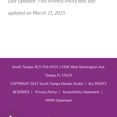
Last Updated: This Privacy Policy was last
updated on March 21, 2023.
South Tampa: 813-356-0555 | 4306 West Kensington Ave.
Tampa, FL 33629
COPYRIGHT 2023 South Tampa Dental Studio | ALL RIGHTS
RESERVED |
Privacy Policy
|
Accessibility Statement
|
HIPPA Statement