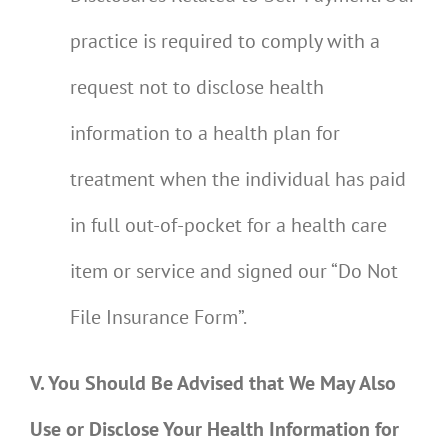
practice is required to comply with a
request not to disclose health
information to a health plan for
treatment when the individual has paid
in full out-of-pocket for a health care
item or service and signed our “Do Not
File Insurance Form”.
V. You Should Be Advised that We May Also
Use or Disclose Your Health Information for