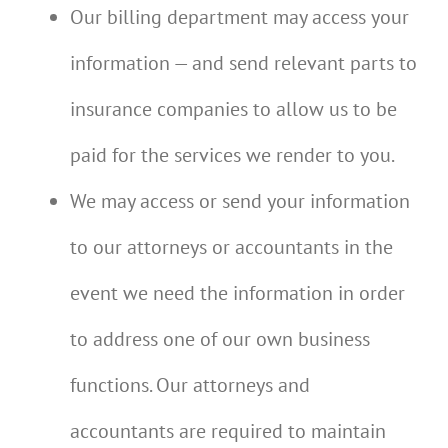
Our billing department may access your
information — and send relevant parts to
insurance companies to allow us to be
paid for the services we render to you.
We may access or send your information
to our attorneys or accountants in the
event we need the information in order
to address one of our own business
functions. Our attorneys and
accountants are required to maintain