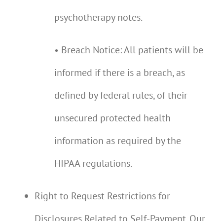
psychotherapy notes.
• Breach Notice: All patients will be
informed if there is a breach, as
defined by federal rules, of their
unsecured protected health
information as required by the
HIPAA regulations.
Right to Request Restrictions for
Disclosures Related to Self-Payment. Our