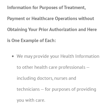
Information for Purposes of Treatment,
Payment or Healthcare Operations without
Obtaining Your Prior Authorization and Here
is One Example of Each:
We may provide your Health Information
to other health care professionals —
including doctors, nurses and
technicians — for purposes of providing
you with care.