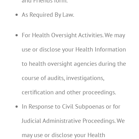
and Friends form.
As Required By Law.
For Health Oversight Activities. We may
use or disclose your Health Information
to health oversight agencies during the
course of audits, investigations,
certification and other proceedings.
In Response to Civil Subpoenas or for
Judicial Administrative Proceedings. We
may use or disclose your Health