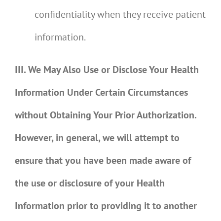
confidentiality when they receive patient
information.
III. We May Also Use or Disclose Your Health
Information Under Certain Circumstances
without Obtaining Your Prior Authorization.
However, in general, we will attempt to
ensure that you have been made aware of
the use or disclosure of your Health
Information prior to providing it to another