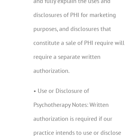
and fully explain the uses and
disclosures of PHI for marketing
purposes, and disclosures that
constitute a sale of PHI require will
require a separate written
authorization.
• Use or Disclosure of
Psychotherapy Notes: Written
authorization is required if our
practice intends to use or disclose