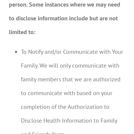
person. Some instances where we may need
to disclose information include but are not
limited to:
To Notify and/or Communicate with Your
Family. We will only communicate with
family members that we are authorized
to communicate with based on your
completion of the Authorization to
Disclose Health Information to Family