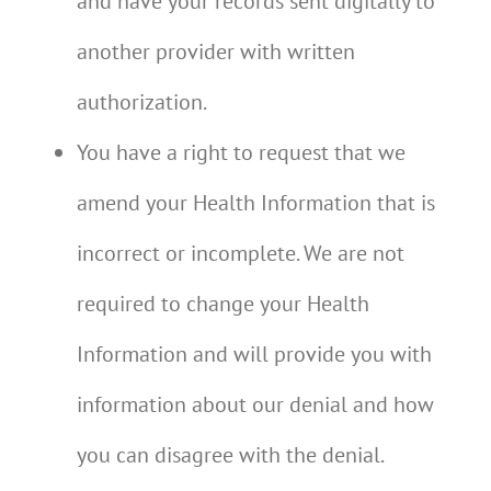
and have your records sent digitally to
another provider with written
authorization.
You have a right to request that we
amend your Health Information that is
incorrect or incomplete. We are not
required to change your Health
Information and will provide you with
information about our denial and how
you can disagree with the denial.