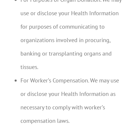
use or disclose your Health Information
for purposes of communicating to
organizations involved in procuring,
banking or transplanting organs and
tissues.
For Worker’s Compensation. We may use
or disclose your Health Information as
necessary to comply with worker’s
compensation laws.