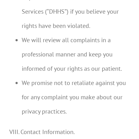
Services (“DHHS”) if you believe your
rights have been violated.
We will review all complaints in a
professional manner and keep you
informed of your rights as our patient.
We promise not to retaliate against you
for any complaint you make about our
privacy practices.
VIII. Contact Information.