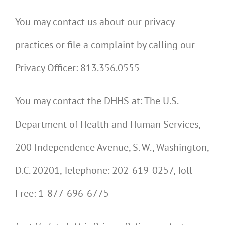
You may contact us about our privacy
practices or file a complaint by calling our
Privacy Officer: 813.356.0555
You may contact the DHHS at: The U.S.
Department of Health and Human Services,
200 Independence Avenue, S. W., Washington,
D.C. 20201, Telephone: 202-619-0257, Toll
Free: 1-877-696-6775