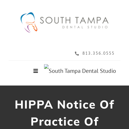
Skip
to
content
813.356.0555
Toggle
Navigation
Home
HIPPA Notice Of
About
Practice Of
Services