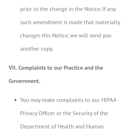
prior to the change in the Notice. If any
such amendment is made that materially
changes this Notice, we will send you
another copy.
VII.
Complaints to our Practice and the
Government.
You may make complaints to our HIPAA
Privacy Officer or the Security of the
Department of Health and Human