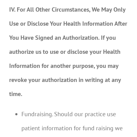
IV. For All Other Circumstances, We May Only
Use or Disclose Your Health Information After
You Have Signed an Authorization. If you
authorize us to use or disclose your Health
Information for another purpose, you may
revoke your authorization in writing at any
time.
Fundraising. Should our practice use
patient information for fund raising we