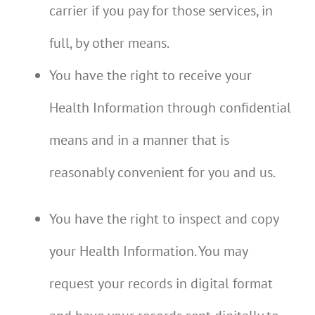
carrier if you pay for those services, in
full, by other means.
You have the right to receive your
Health Information through confidential
means and in a manner that is
reasonably convenient for you and us.
You have the right to inspect and copy
your Health Information. You may
request your records in digital format