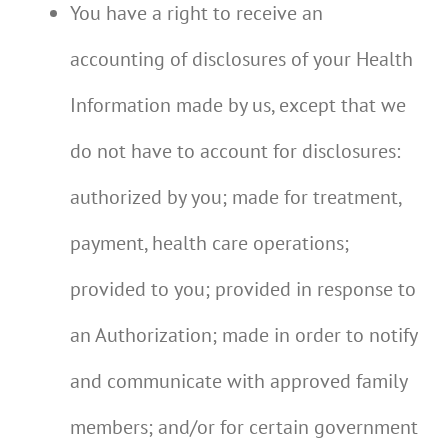
You have a right to receive an
accounting of disclosures of your Health
Information made by us, except that we
do not have to account for disclosures:
authorized by you; made for treatment,
payment, health care operations;
provided to you; provided in response to
an Authorization; made in order to notify
and communicate with approved family
members; and/or for certain government