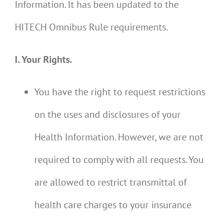
Information. It has been updated to the
HITECH Omnibus Rule requirements.
I. Your Rights.
You have the right to request restrictions
on the uses and disclosures of your
Health Information. However, we are not
required to comply with all requests. You
are allowed to restrict transmittal of
health care charges to your insurance