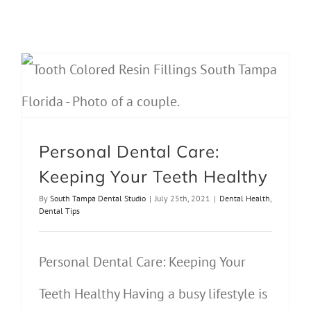
Personal Dental Care: Keeping Your Teeth Healthy
Personal Dental Care:
Keeping Your Teeth Healthy
By
South Tampa Dental Studio
|
July 25th, 2021
|
Dental Health
,
Dental Tips
Personal Dental Care: Keeping Your
Teeth Healthy Having a busy lifestyle is