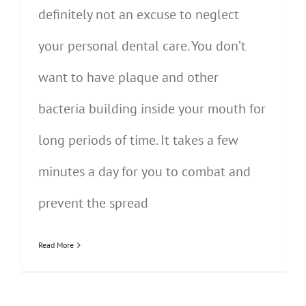
definitely not an excuse to neglect
your personal dental care. You don’t
want to have plaque and other
bacteria building inside your mouth for
long periods of time. It takes a few
minutes a day for you to combat and
prevent the spread
Read More