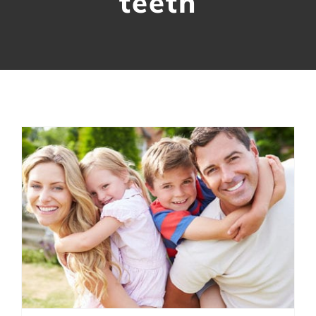
teeth
Contact Us