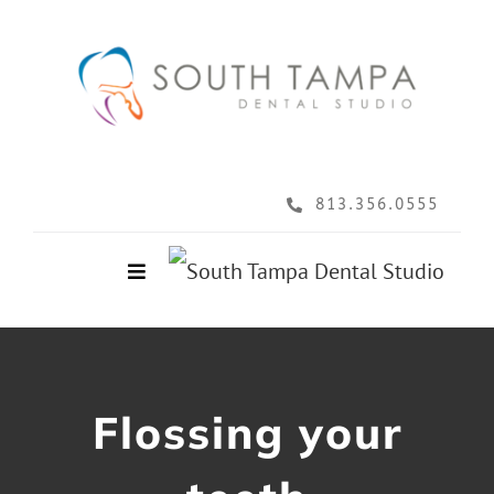
Skip
to
content
813.356.0555
Toggle
Navigation
Home
About
Flossing your
Services