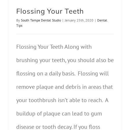
Flossing Your Teeth
By
South Tampa Dental Studio
|
January 25th, 2020
|
Dental
Tips
Flossing Your Teeth Along with
brushing your teeth, you should also be
flossing on a daily basis. Flossing will
remove plaque and debris in areas that
your toothbrush isn’t able to reach. A
buildup of plaque can lead to gum
disease or tooth decay. If you floss