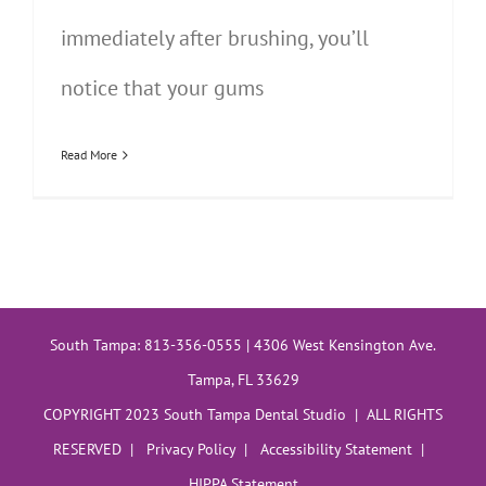
immediately after brushing, you’ll
notice that your gums
Read More
South Tampa: 813-356-0555 | 4306 West Kensington Ave.
Tampa, FL 33629
COPYRIGHT 2023 South Tampa Dental Studio | ALL RIGHTS
RESERVED |
Privacy Policy
|
Accessibility Statement
|
HIPPA Statement