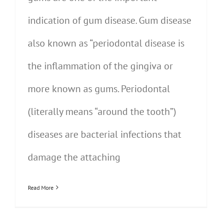
indication of gum disease. Gum disease
also known as “periodontal disease is
the inflammation of the gingiva or
more known as gums. Periodontal
(literally means “around the tooth”)
diseases are bacterial infections that
damage the attaching
Read More