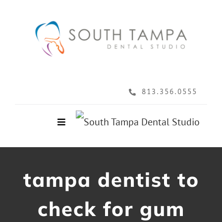
Skip
to
content
813.356.0555
Toggle
Navigation
Home
tampa dentist to
About
check for gum
Services