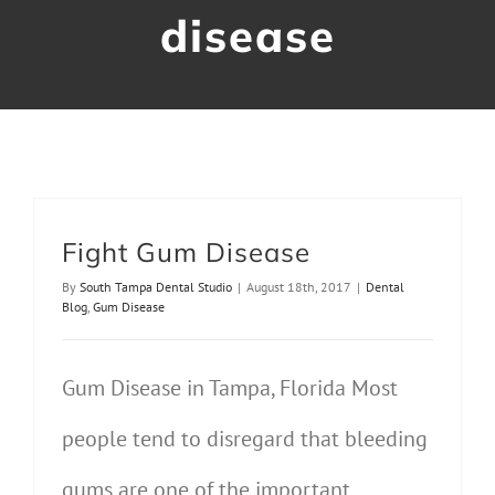
disease
Contact Us
Fight Gum Disease
By
South Tampa Dental Studio
|
August 18th, 2017
|
Dental
Blog
,
Gum Disease
Gum Disease in Tampa, Florida Most
people tend to disregard that bleeding
gums are one of the important