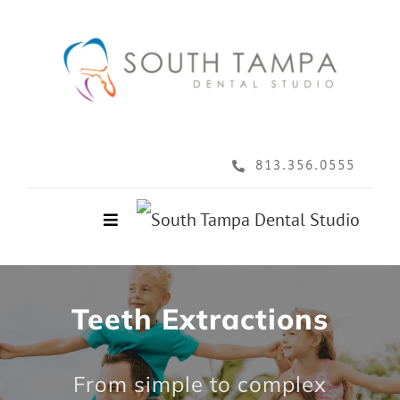
Skip
to
content
813.356.0555
Toggle
Navigation
Home
Teeth Extractions
About
From simple to complex
Services