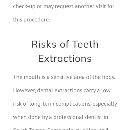
check-up or may request another visit for
this procedure.
Risks of Teeth
Extractions
The mouth is a sensitive area of the body.
However, dental extractions carry a low
risk of long-term complications, especially
when done by a professional dentist in