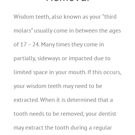
Wisdom teeth, also known as your “third
molars” usually come in between the ages
of 17 – 24. Many times they come in
partially, sideways or impacted due to
limited space in your mouth. If this occurs,
your wisdom teeth may need to be
extracted. When it is determined that a
tooth needs to be removed, your dentist
may extract the tooth during a regular