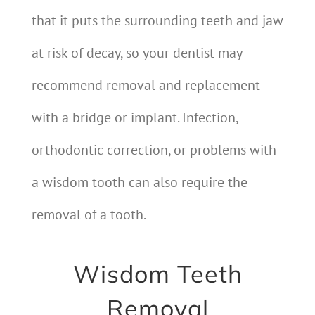
that it puts the surrounding teeth and jaw
at risk of decay, so your dentist may
recommend removal and replacement
with a bridge or implant. Infection,
orthodontic correction, or problems with
a wisdom tooth can also require the
removal of a tooth.
Wisdom Teeth
Removal