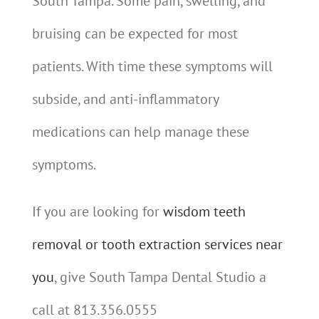
South Tampa. Some pain, swelling, and
bruising can be expected for most
patients. With time these symptoms will
subside, and anti-inflammatory
medications can help manage these
symptoms.
If you are looking for
wisdom teeth
removal or tooth extraction services near
you
, give South Tampa Dental Studio a
call at 813.356.0555