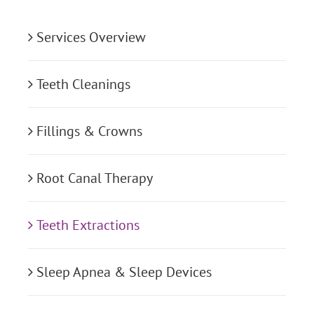
Services Overview
Teeth Cleanings
Fillings & Crowns
Root Canal Therapy
Teeth Extractions
Sleep Apnea & Sleep Devices